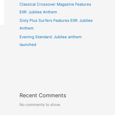
Classical Crossover Magazine Features
EIIR: Jubilee Anthem
Sixty Plus Surfers Features EIIR: Jubilee
Anthem
Evening Standard: Jubilee anthem
launched
Recent Comments
No comments to show.