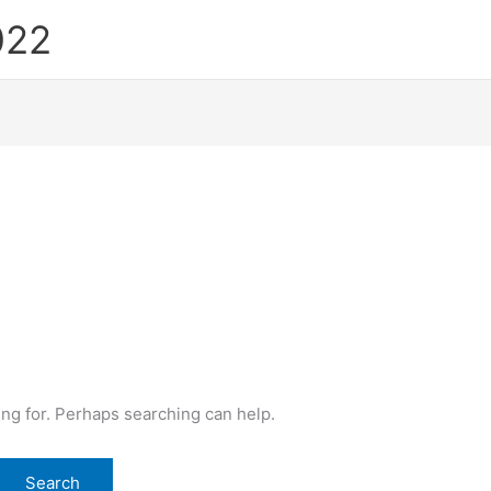
022
ing for. Perhaps searching can help.