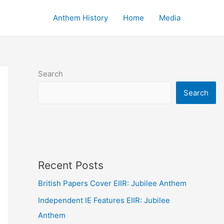
Anthem History
Home
Media
Search
Search
Recent Posts
British Papers Cover EIIR: Jubilee Anthem
Independent IE Features EIIR: Jubilee
Anthem