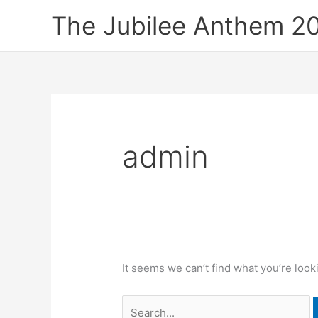
Skip
Search
The Jubilee Anthem 2
to
for:
content
admin
It seems we can’t find what you’re look