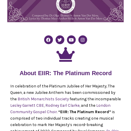
F
T
Y
I
a
w
o
n
c
i
u
s
e
t
t
t
b
t
u
a
o
e
b
g
o
r
e
r
k
a
m
About EIIR: The Platinum Record
In celebration of the Platinum Jubilee of Her Majesty, The
Queen, a new Jubilee Anthem has been commissioned by
the
British Monarchists Society
featuring the incomparable
Lesley Garrett CBE
,
Rodney Earl Clarke
, and the
London
Community Gospel Choir
.
“EIIR: The Platinum Record”
is
comprised of two individual tracks creating one musical
celebration to mark Her Majesty’s record-breaking