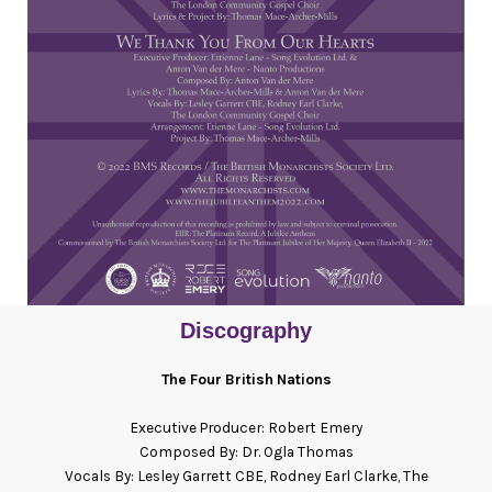
Discography
The Four British Nations
Executive Producer: Robert Emery
Composed By: Dr. Ogla Thomas
Vocals By:
Lesley Garrett CBE, Rodney Earl Clarke, The