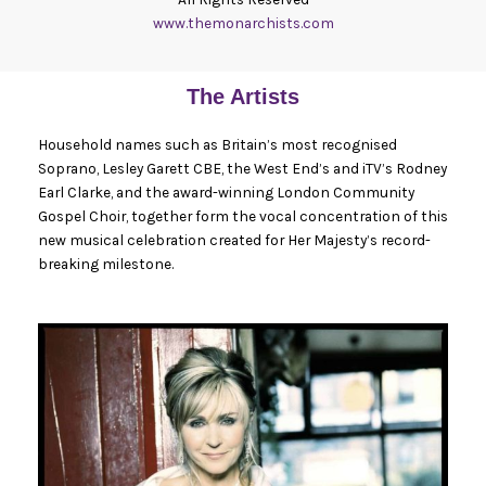
www.themonarchists.com
The Artists
Household names such as Britain’s most recognised
Soprano, Lesley Garett CBE, the West End’s and iTV’s Rodney
Earl Clarke, and the award-winning London Community
Gospel Choir, together form the vocal concentration of this
new musical celebration created for Her Majesty’s record-
breaking milestone.