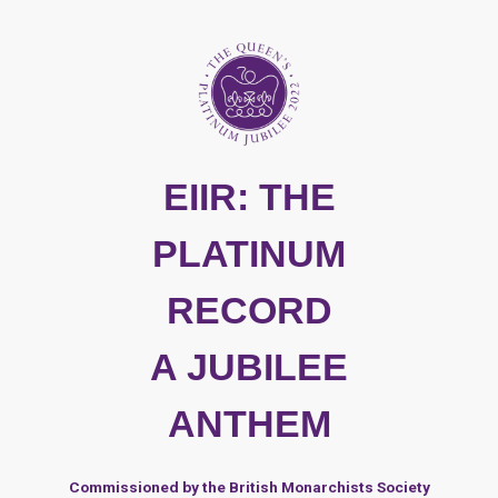
EIIR: THE
PLATINUM
RECORD
A JUBILEE
ANTHEM
Commissioned by the British Monarchists Society