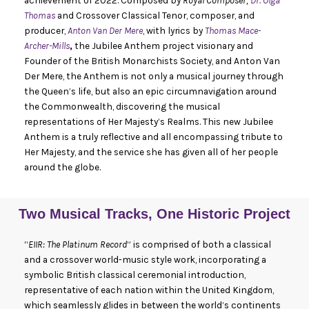
achievement of 2022. Composed by
Royal Composer,
Dr. Olga
Thomas
and Crossover Classical Tenor, composer, and
producer,
Anton Van Der Mere
, with lyrics by
Thomas Mace-
Archer-Mills
,
the Jubilee Anthem project visionary and
Founder of the British Monarchists Society, and Anton Van
Der Mere, the Anthem is not only a musical journey through
the Queen’s life, but also an epic circumnavigation around
the Commonwealth, discovering the musical
representations of Her Majesty’s Realms. This new Jubilee
Anthem is a truly reflective and all encompassing tribute to
Her Majesty, and the service she has given all of her people
around the globe.
Two Musical Tracks, One Historic Project
“
EIIR: The Platinum Record
” is comprised of both a classical
and a crossover world-music style work, incorporating a
symbolic British classical ceremonial introduction,
representative of each nation within the United Kingdom,
which seamlessly glides in between the world’s continents