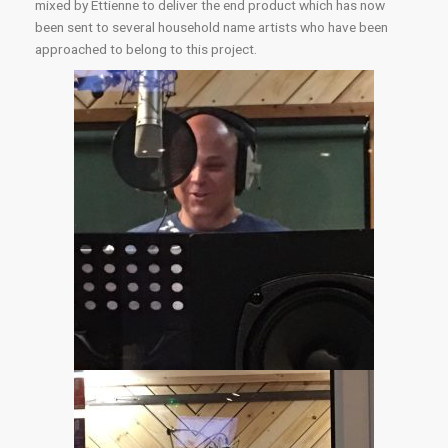
mixed by Ettienne to deliver the end product which has now
been sent to several household name artists who have been
approached to belong to this project.