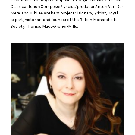
Classical Tenor/Composer/lyricist/producer Anton Van Der
Mere, and Jubilee Anthem project visionary, lyricist, Royal
expert, historian, and founder of the British Monarchists
Society, Thomas Mace-Archer-Mills.