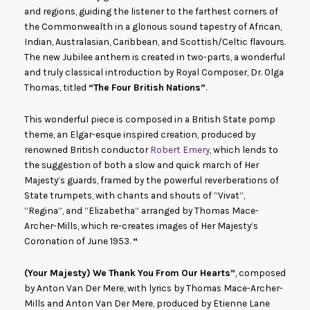
and regions, guiding the listener to the farthest corners of
the Commonwealth in a glorious sound tapestry of African,
Indian, Australasian, Caribbean, and Scottish/Celtic flavours.
The new Jubilee anthem is created in two-parts, a wonderful
and truly classical introduction by Royal Composer, Dr. Olga
Thomas, titled
“The Four British Nations”
.
This wonderful piece is composed in a British State pomp
theme, an Elgar-esque inspired creation, produced by
renowned British conductor
Robert Emery
, which lends to
the suggestion of both a slow and quick march of Her
Majesty’s guards, framed by the powerful reverberations of
State trumpets, with chants and shouts of “Vivat”,
“Regina”, and “Elizabetha” arranged by Thomas Mace-
Archer-Mills, which re-creates images of Her Majesty’s
Coronation of June 1953.
“
(Your Majesty) We Thank You From Our Hearts”
, composed
by Anton Van Der Mere, with lyrics by Thomas Mace-Archer-
Mills and Anton Van Der Mere, produced by Etienne Lane