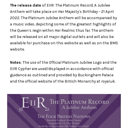
The release date
of EIIR: The Platinum Record, A Jubilee
Anthem will take place on Her Majesty’s Birthday – 21 April
2022. The Platinum Jubilee Anthem will be accompanied by
a music video, depicting some of the greatest highlights of
the Queen’s reign within Her Realms thus far. The anthem
will be released on all major digital outlets and will also be
available for purchase on this website as well as on the BMS
website.
Notes
: The use of the Official Platinum Jubilee Logo and the
EIIR Cypher are used/displayed in accordance with official
guidance as outlined and provided by Buckingham Palace
and the official website of the British Monarchy at royal.uk.