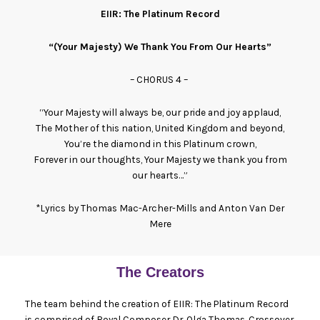
EIIR: The Platinum Record
“(Your Majesty) We Thank You From Our Hearts”
– CHORUS 4 –
“Your Majesty will always be, our pride and joy applaud,
The Mother of this nation, United Kingdom and beyond,
You’re the diamond in this Platinum crown,
Forever in our thoughts, Your Majesty we thank you from
our hearts…”
*Lyrics by Thomas Mac-Archer-Mills and Anton Van Der
Mere
The Creators
The team behind the creation of EIIR: The Platinum Record
is comprised of Royal Composer Dr. Olga Thomas, Crossover