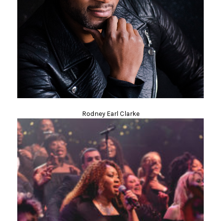
Rodney Earl Clarke