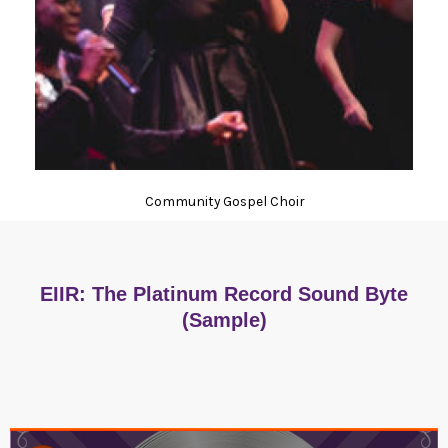
Community Gospel Choir
EIIR: The Platinum Record Sound Byte
(Sample)