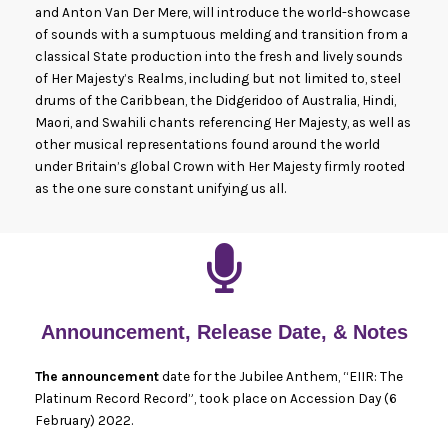
and Anton Van Der Mere, will introduce the world-showcase
of sounds with a sumptuous melding and transition from a
classical State production into the fresh and lively sounds
of Her Majesty’s Realms, including but not limited to, steel
drums of the Caribbean, the Didgeridoo of Australia, Hindi,
Maori, and Swahili chants referencing Her Majesty, as well as
other musical representations found around the world
under Britain’s global Crown with Her Majesty firmly rooted
as the one sure constant unifying us all.
Announcement, Release Date, & Notes
The announcement
date for the Jubilee Anthem, “EIIR: The
Platinum Record Record”, took place on Accession Day (6
February) 2022.