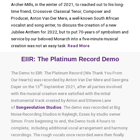
Archer-Mills, in the winter of 2021, to reached out to his long-
time friend, Crossover Classical Tenor, Composer and
Producer, Anton Van Der Mere, a well-known South African
vocalist and song writer, to discuss the creation of a new
Jubilee Anthem for 2022, but to put 70-years of symbolism and
service by our beloved Monarch into a five-minute musical
creation was not an easy task
.
Read More
EIIR: The Platinum Record Demo
The Demo to EIIR: The Platinum Record (We Thank You From
Our Hearts) was recorded by Anton Van Der Mere and Georgina
th
Dayer on the 13
September 2021, after all parties involved
with the musical creation were satisfied with the initial
instrumental track created by Anton and Ettienne Lane
of
Songevolution Studios
.
The demo was recorded at Big
Noise Recording Studios in Rayleigh, Essex by studio owner
Simon. From beginning to end, the Demo took 4 hours to
complete, including additional vocal arrangement and harmony
recordings. The rough vocals once recorded were then finally