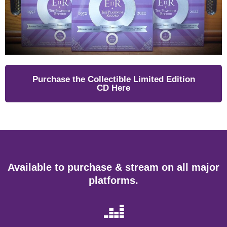
Purchase the Collectible Limited Edition
CD Here
Available to purchase & stream on all major
platforms.