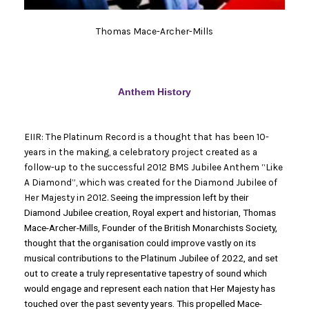
Thomas Mace-Archer-Mills
Anthem History
EIIR: The Platinum Record is a thought that has been 10-
years in the making, a celebratory project created as a
follow-up to the successful 2012 BMS Jubilee Anthem “Like
A Diamond”, which was created for the Diamond Jubilee of
Her Majesty in 2012. S
eeing the impression left by their
Diamond Jubilee creation, Royal expert and historian, Thomas
Mace-Archer-Mills, Founder of the British Monarchists Society,
thought that the organisation could improve vastly on its
musical contributions to the Platinum Jubilee of 2022, and set
out to create a truly representative tapestry of sound which
would engage and represent each nation that Her Majesty has
touched over the past seventy years. This propelled Mace-