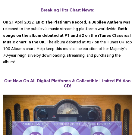
Breaking Hits Chart News:
On 21 April 2022,
EIIR: The Platinum Record, a Jubilee Anthem
was
released to the public via music streaming platforms worldwide.
Both
songs on the album debuted at #1 and #2 on the iTunes Classical
Music chart in the UK.
The album debuted at #27 on the iTunes UK Top
100 Albums chart. Help keep this musical celebration of her Majesty’s
70-year reign alive by downloading, streaming, and purchasing the
album!
Out Now On All Digital Platforms & Collectible Limited Edition
CD!