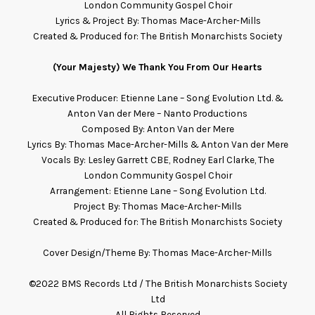
London Community Gospel Choir
Lyrics & Project By: Thomas Mace-Archer-Mills
Created & Produced for: The British Monarchists Society
(Your Majesty) We Thank You From Our Hearts
Executive Producer: Etienne Lane – Song Evolution Ltd. &
Anton Van der Mere – Nanto Productions
Composed By: Anton Van der Mere
Lyrics By: Thomas Mace-Archer-Mills & Anton Van der Mere
Vocals By:
Lesley Garrett CBE, Rodney Earl Clarke, The
London Community Gospel Choir
Arrangement:
Etienne Lane – Song Evolution Ltd.
Project By: Thomas Mace-Archer-Mills
Created & Produced for: The British Monarchists Society
Cover Design/Theme By: Thomas Mace-Archer-Mills
©2022 BMS Records Ltd / The British Monarchists Society
Ltd
All Rights Reserved