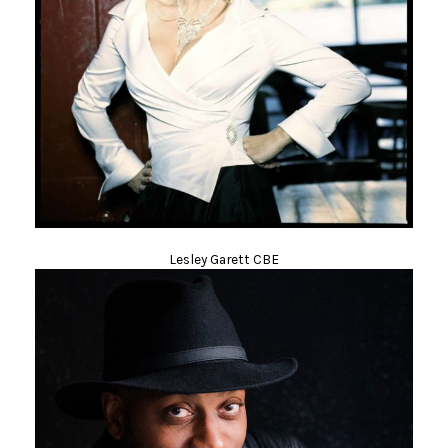
Lesley Garett CBE