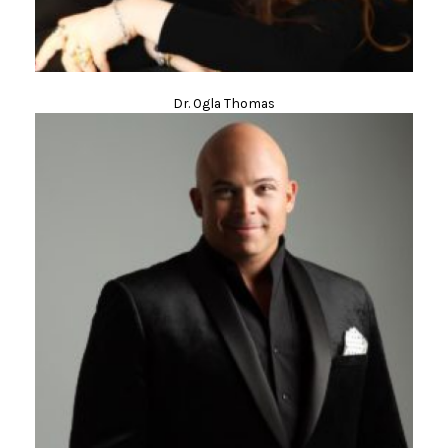
Dr. Ogla Thomas