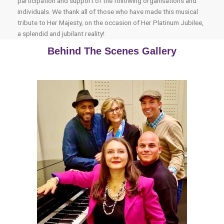
participation and support of the following organisations and
individuals. We thank all of those who have made this musical
tribute to Her Majesty, on the occasion of Her Platinum Jubilee,
a splendid and jubilant reality!
Behind The Scenes Gallery