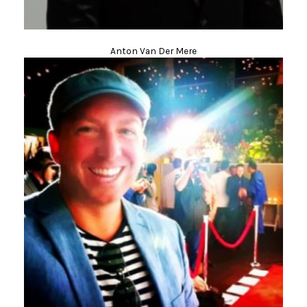
Anton Van Der Mere