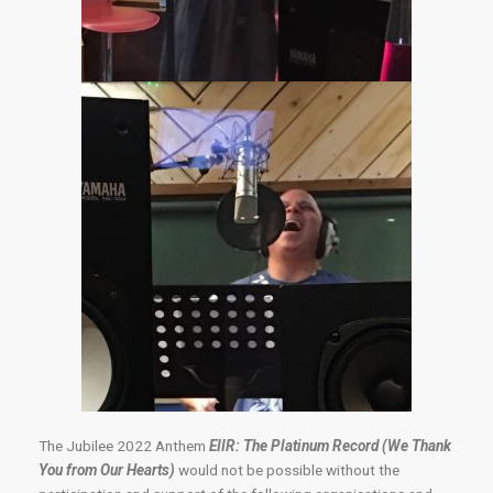
The Jubilee 2022 Anthem
EIIR: The Platinum Record (We Thank
You from Our Hearts)
would not be possible without the